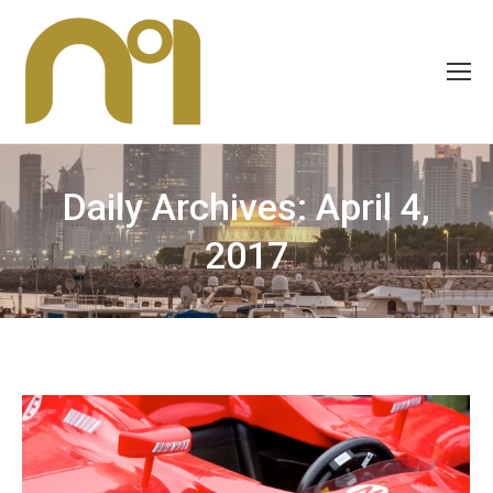
Daily Archives:
April 4,
2017