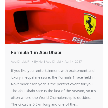
Formula 1 in Abu Dhabi
Abu Dhabi
,
F1
By
No 1 Abu Dhabi
April 4, 2017
If you like your entertainment with excitement and
luxury in equal measure, the Formula 1 race held in
November each year is the perfect event for you.
The Abu Dhabi race is the last of the season, so it’s
often where the World Championship is decided.
The circuit is 5.5km long and one of the…