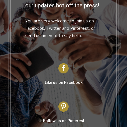
our updates hot off the press!
You are very welcome to join us on
Facebook, Twitter and Pinterest, or
send us an email to say hello.
Like us on Facebook
Follow us on Pinterest