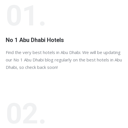
01.
No 1 Abu Dhabi Hotels
Find the very best hotels in Abu Dhabi. We will be updating
our No 1 Abu Dhabi blog regularly on the best hotels in Abu
Dhabi, so check back soon!
02.