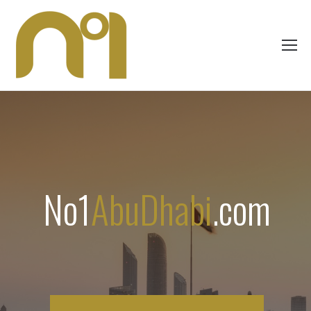
No1
AbuDhabi
.com