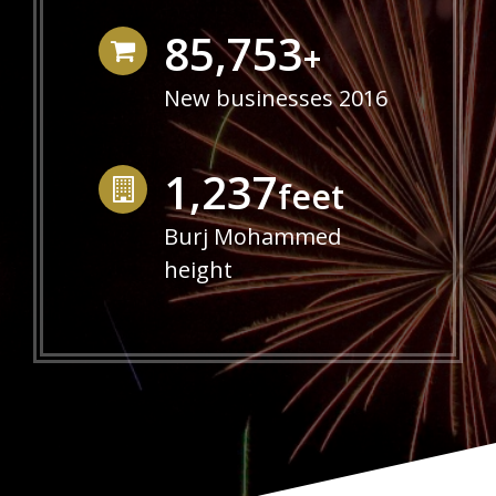
86,640
+
New businesses 2016
1,250
feet
Burj Mohammed
height