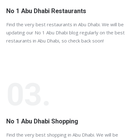
No 1 Abu Dhabi Restaurants
Find the very best restaurants in Abu Dhabi. We will be
updating our No 1 Abu Dhabi blog regularly on the best
restaurants in Abu Dhabi, so check back soon!
03.
No 1 Abu Dhabi Shopping
Find the very best shopping in Abu Dhabi. We will be