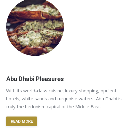
Abu Dhabi Pleasures
With its world-class cuisine, luxury shopping, opulent
hotels, white sands and turquoise waters, Abu Dhabi is
truly the hedonism capital of the Middle East.
READ MORE