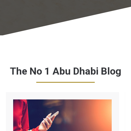
The No 1 Abu Dhabi Blog