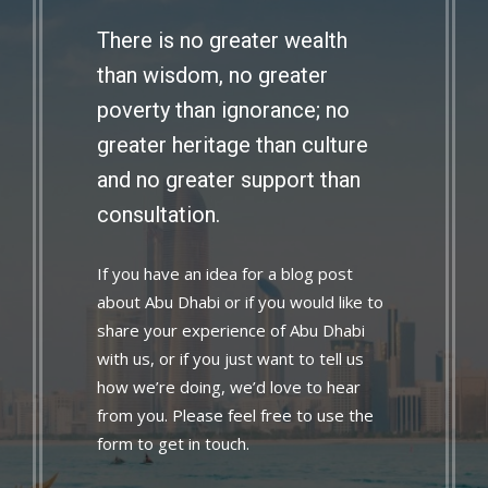
There is no greater wealth
than wisdom, no greater
poverty than ignorance; no
greater heritage than culture
and no greater support than
consultation.
If you have an idea for a blog post
about Abu Dhabi or if you would like to
share your experience of Abu Dhabi
with us, or if you just want to tell us
how we’re doing, we’d love to hear
from you. Please feel free to use the
form to get in touch.