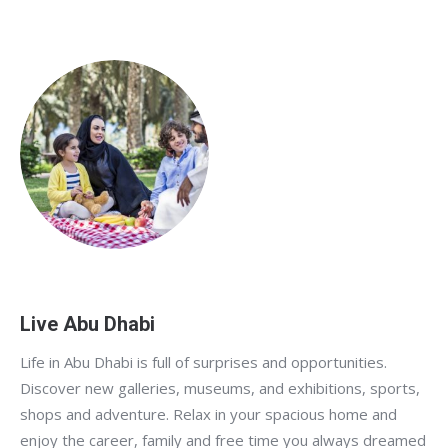
Live Abu Dhabi
Life in Abu Dhabi is full of surprises and opportunities.
Discover new galleries, museums, and exhibitions, sports,
shops and adventure. Relax in your spacious home and
enjoy the career, family and free time you always dreamed