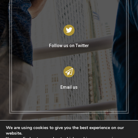
Follow us on Twitter
Email us
We are using cookies to give you the best experience on our
website.