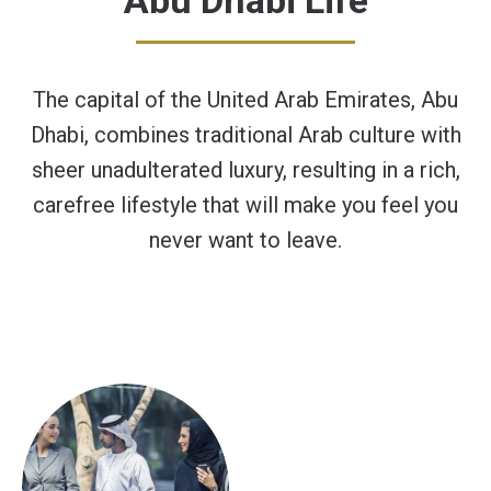
Abu Dhabi Life
The capital of the United Arab Emirates, Abu
Dhabi, combines traditional Arab culture with
sheer unadulterated luxury, resulting in a rich,
carefree lifestyle that will make you feel you
never want to leave.