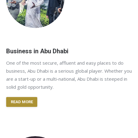
Business in Abu Dhabi
One of the most secure, affluent and easy places to do
business, Abu Dhabi is a serious global player. Whether you
are a start-up or a multi-national, Abu Dhabi is steeped in
solid gold opportunity.
READ MORE