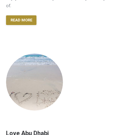
of.
READ MORE
Love Abu Dhabi