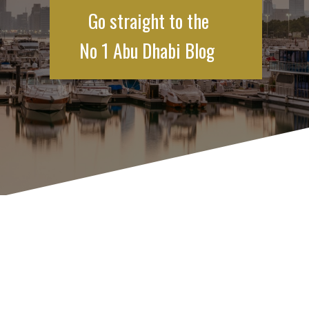
Go straight to the
No 1 Abu Dhabi Blog