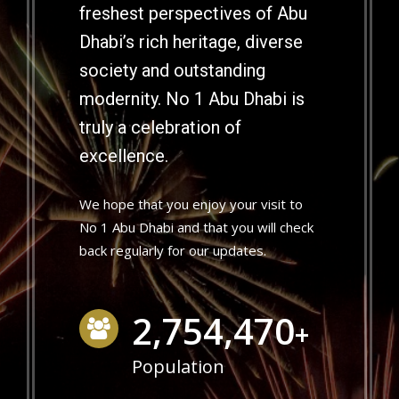
freshest perspectives of Abu
Dhabi’s rich heritage, diverse
society and outstanding
modernity. No 1 Abu Dhabi is
truly a celebration of
excellence.
We hope that you enjoy your visit to
No 1 Abu Dhabi and that you will check
back regularly for our updates.
2,782,960
+
Population