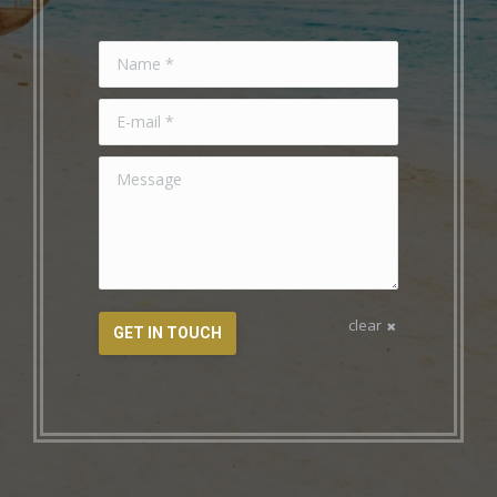
Name *
E-mail *
Message
clear
GET IN TOUCH