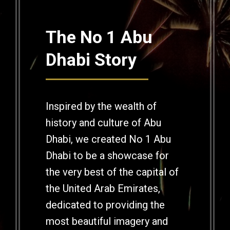
The No 1 Abu
Dhabi Story
Inspired by the wealth of
history and culture of Abu
Dhabi, we created No 1 Abu
Dhabi to be a showcase for
the very best of the capital of
the United Arab Emirates,
dedicated to providing the
most beautiful imagery and