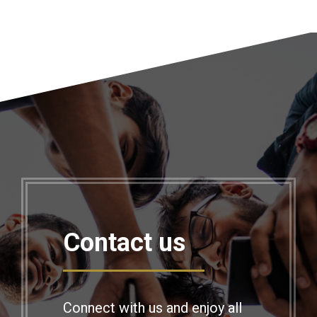
Contact us
Connect with us and enjoy all