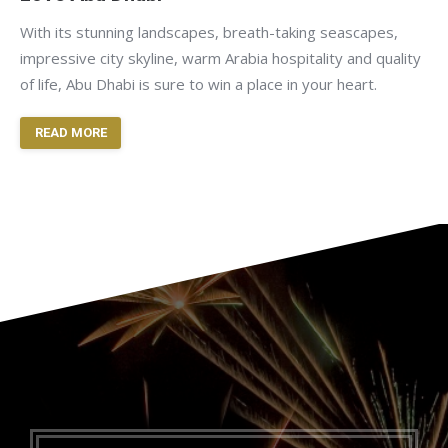
With its stunning landscapes, breath-taking seascapes,
impressive city skyline, warm Arabia hospitality and quality
of life, Abu Dhabi is sure to win a place in your heart.
READ MORE