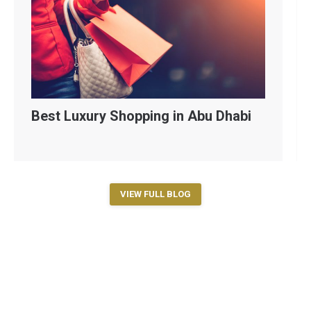
Best Luxury Shopping in Abu Dhabi
VIEW FULL BLOG