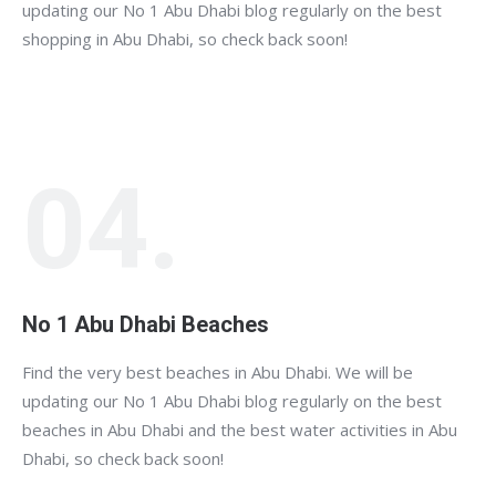
updating our No 1 Abu Dhabi blog regularly on the best
shopping in Abu Dhabi, so check back soon!
04.
No 1 Abu Dhabi Beaches
Find the very best beaches in Abu Dhabi. We will be
updating our No 1 Abu Dhabi blog regularly on the best
beaches in Abu Dhabi and the best water activities in Abu
Dhabi, so check back soon!