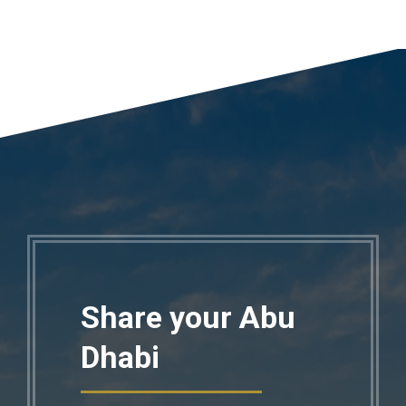
Share your Abu
Dhabi