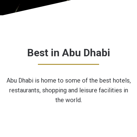
Best in Abu Dhabi
Abu Dhabi is home to some of the best hotels,
restaurants, shopping and leisure facilities in
the world.